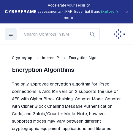
Accelerate your security
CYBERFRAME
assessments - IRAP, Essential 8 and
Explore
more.
Cryptograp...
Internet P...
Encryption Algo...
Encryption Algorithms
The only approved encryption algorithm for IPsec
connections is AES. IKE version 2 supports the use of
AES with Cipher Block Chaining, Counter Mode, Counter
with Cipher Block Chaining Message Authentication
Code, and Galois/Counter Mode. Note, however,
supported modes may vary between different
cryptographic equipment, applications and libraries.