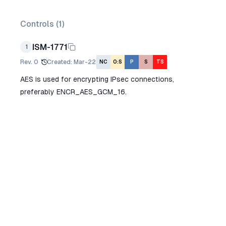
Controls (
1
)
ISM-1771
1
Rev.
0
Created
:
Mar-22
NC
O:S
P
S
TS
AES is used for encrypting IPsec connections,
preferably ENCR_AES_GCM_16.