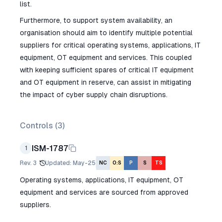
list.
Furthermore, to support system availability, an
organisation should aim to identify multiple potential
suppliers for critical operating systems, applications, IT
equipment, OT equipment and services. This coupled
with keeping sufficient spares of critical IT equipment
and OT equipment in reserve, can assist in mitigating
the impact of cyber supply chain disruptions.
Controls (
3
)
ISM-1787
1
Rev.
3
Updated
:
May-25
NC
O:S
P
S
TS
Operating systems, applications, IT equipment, OT
equipment and services are sourced from approved
suppliers.