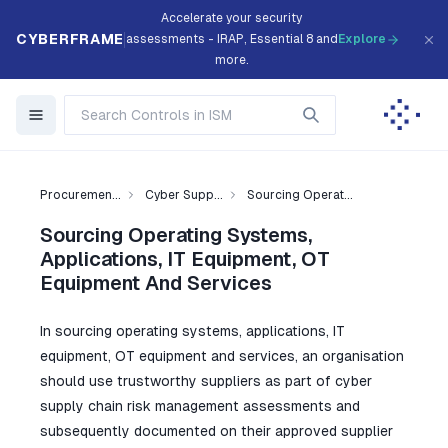
Accelerate your security
CYBERFRAME
assessments - IRAP, Essential 8 and
Explore
more.
Procuremen...
Cyber Supp...
Sourcing Operat...
Sourcing Operating Systems,
Applications, IT Equipment, OT
Equipment And Services
In sourcing operating systems, applications, IT
equipment, OT equipment and services, an organisation
should use trustworthy suppliers as part of cyber
supply chain risk management assessments and
subsequently documented on their approved supplier