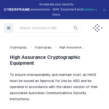
Accelerate your security
CYBERFRAME
assessments - IRAP, Essential 8 and
Explore
more.
Cryptograp...
Cryptograp...
High Assurance ...
High Assurance Cryptographic
Equipment
To ensure interoperability and maintain trust, all HACE
must be issued an Approval for Use by ASD and be
operated in accordance with the latest version of their
associated Australian Communications Security
Instructions.