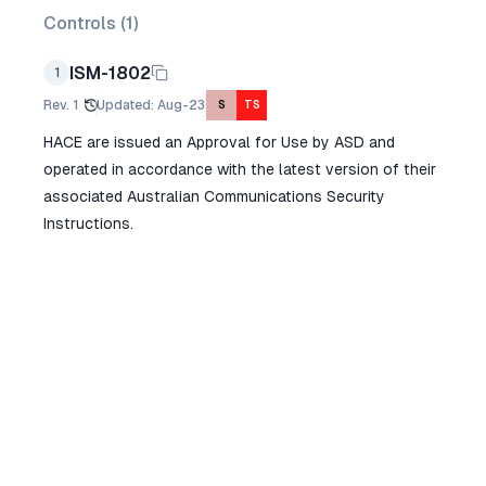
Controls (
1
)
ISM-1802
1
Rev.
1
Updated
:
Aug-23
S
TS
HACE are issued an Approval for Use by ASD and
operated in accordance with the latest version of their
associated Australian Communications Security
Instructions.