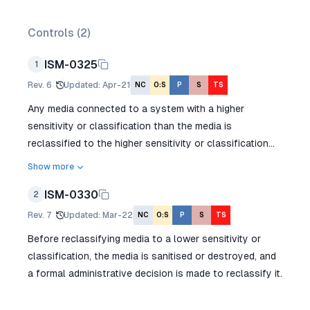
Controls (
2
)
ISM-0325
1
Rev.
6
Updated
:
Apr-21
NC
O:S
P
S
TS
Any media connected to a system with a higher
sensitivity or classification than the media is
reclassified to the higher sensitivity or classification...
Show more
ISM-0330
2
Rev.
7
Updated
:
Mar-22
NC
O:S
P
S
TS
Before reclassifying media to a lower sensitivity or
classification, the media is sanitised or destroyed, and
a formal administrative decision is made to reclassify it.