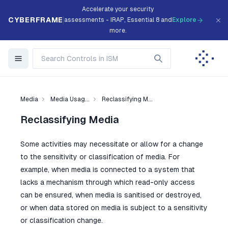
Accelerate your security
CYBERFRAME
assessments - IRAP, Essential 8 and
Explore
more.
Media
Media Usag...
Reclassifying M...
Reclassifying Media
Some activities may necessitate or allow for a change
to the sensitivity or classification of media. For
example, when media is connected to a system that
lacks a mechanism through which read-only access
can be ensured, when media is sanitised or destroyed,
or when data stored on media is subject to a sensitivity
or classification change.