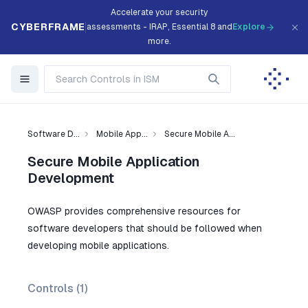
Accelerate your security
CYBERFRAME
assessments - IRAP, Essential 8 and
Explore
more.
Software D...
Mobile App...
Secure Mobile A...
Secure Mobile Application
Development
OWASP provides comprehensive resources for
software developers that should be followed when
developing mobile applications.
Controls (
1
)