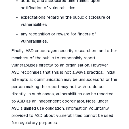
actions, and associated timeframes, upon
notification of vulnerabilities
expectations regarding the public disclosure of
vulnerabilities
any recognition or reward for finders of
vulnerabilities.
Finally, ASD encourages security researchers and other
members of the public to responsibly report
vulnerabilities directly to an organisation. However,
ASD recognises that this is not always practical, initial
attempts at communication may be unsuccessful or the
person making the report may not wish to do so
directly. In such cases, vulnerabilities can be reported
to ASD as an independent coordinator. Note, under
ASD’s limited use obligation, information voluntarily
provided to ASD about vulnerabilities cannot be used
for regulatory purposes.