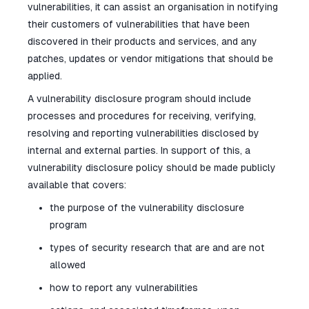
vulnerabilities, it can assist an organisation in notifying
their customers of vulnerabilities that have been
discovered in their products and services, and any
patches, updates or vendor mitigations that should be
applied.
A vulnerability disclosure program should include
processes and procedures for receiving, verifying,
resolving and reporting vulnerabilities disclosed by
internal and external parties. In support of this, a
vulnerability disclosure policy should be made publicly
available that covers:
the purpose of the vulnerability disclosure
program
types of security research that are and are not
allowed
how to report any vulnerabilities