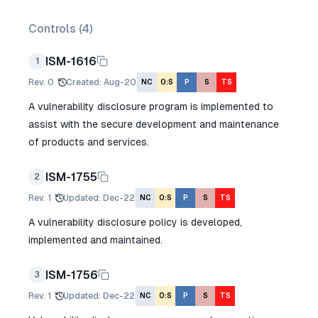
Controls (
4
)
ISM-1616
1
Rev.
0
Created
:
Aug-20
NC
O:S
P
S
TS
A vulnerability disclosure program is implemented to
assist with the secure development and maintenance
of products and services.
ISM-1755
2
Rev.
1
Updated
:
Dec-22
NC
O:S
P
S
TS
A vulnerability disclosure policy is developed,
implemented and maintained.
ISM-1756
3
Rev.
1
Updated
:
Dec-22
NC
O:S
P
S
TS