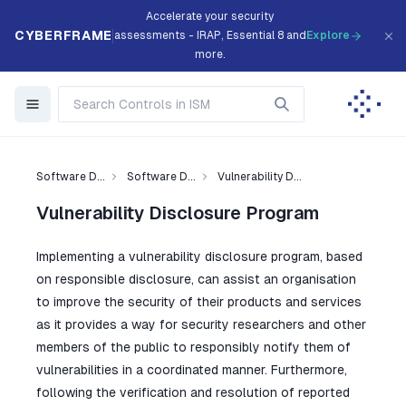
Accelerate your security
CYBERFRAME
assessments - IRAP, Essential 8 and
Explore
more.
Software D...
Software D...
Vulnerability D...
Vulnerability Disclosure Program
Implementing a vulnerability disclosure program, based
on responsible disclosure, can assist an organisation
to improve the security of their products and services
as it provides a way for security researchers and other
members of the public to responsibly notify them of
vulnerabilities in a coordinated manner. Furthermore,
following the verification and resolution of reported