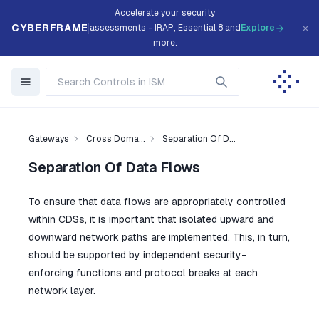
Accelerate your security
CYBERFRAME
assessments - IRAP, Essential 8 and
Explore
more.
Gateways
Cross Doma...
Separation Of D...
Separation Of Data Flows
To ensure that data flows are appropriately controlled
within CDSs, it is important that isolated upward and
downward network paths are implemented. This, in turn,
should be supported by independent security-
enforcing functions and protocol breaks at each
network layer.