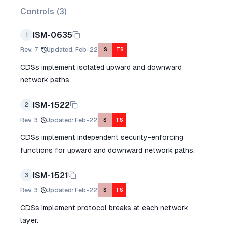
Controls (
3
)
ISM-0635
1
Rev.
7
Updated
:
Feb-22
S
TS
CDSs implement isolated upward and downward
network paths.
ISM-1522
2
Rev.
3
Updated
:
Feb-22
S
TS
CDSs implement independent security-enforcing
functions for upward and downward network paths.
ISM-1521
3
Rev.
3
Updated
:
Feb-22
S
TS
CDSs implement protocol breaks at each network
layer.