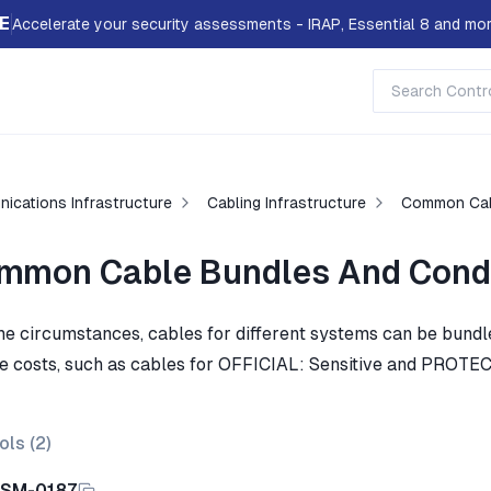
E
Accelerate your security assessments - IRAP, Essential 8 and mor
ications Infrastructure
Cabling Infrastructure
Common Cab
mmon Cable Bundles And Cond
me circumstances, cables for different systems can be bundl
e costs, such as cables for OFFICIAL: Sensitive and PROTE
ols (
2
)
ISM-0187