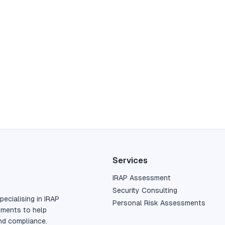
Services
IRAP Assessment
Security Consulting
pecialising in IRAP
Personal Risk Assessments
sments to help
nd compliance.