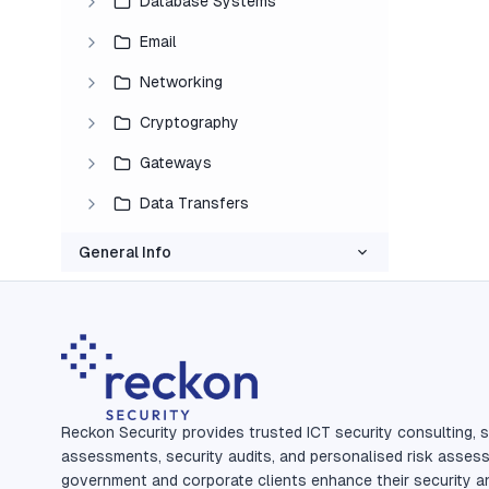
Database Systems
Email
Networking
Cryptography
Gateways
Data Transfers
General Info
Reckon Security provides trusted ICT security consulting, s
assessments, security audits, and personalised risk asses
government and corporate clients enhance their security a