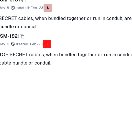
Rev.
8
Updated
:
Feb-23
S
SECRET cables, when bundled together or run in conduit, are 
bundle or conduit.
ISM-1821
Rev.
0
Created
:
Feb-23
TS
TOP SECRET cables, when bundled together or run in conduit, 
cable bundle or conduit.