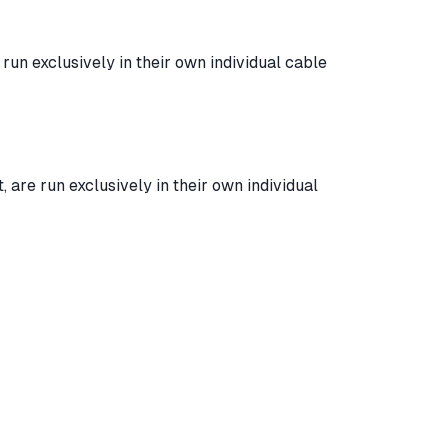
run exclusively in their own individual cable
are run exclusively in their own individual