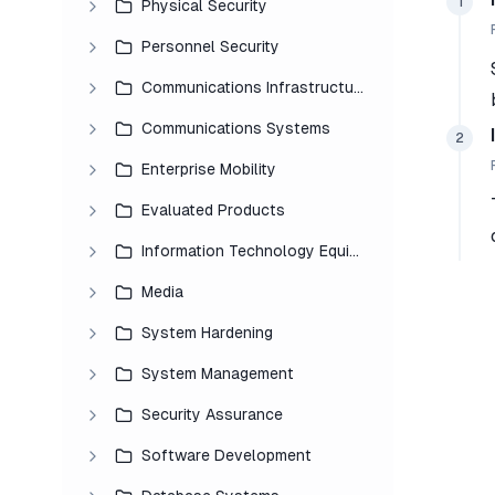
1
Physical Security
Personnel Security
Communications Infrastructure
Communications Systems
2
Enterprise Mobility
Evaluated Products
Information Technology Equipment
Media
System Hardening
System Management
Security Assurance
Software Development