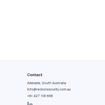
Contact
Adelaide, South Australia
info@reckonsecurity.com.au
+61 427 118 666