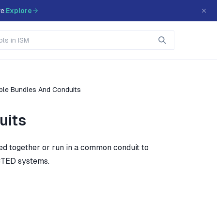
e.
Explore
le Bundles And Conduits
uits
ed together or run in a common conduit to
CTED systems.