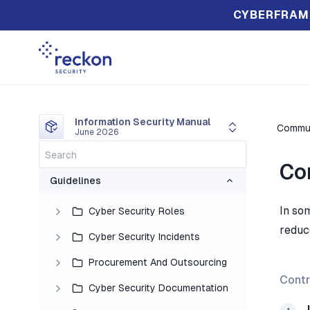
CYBERFRAM
Information Security Manual
Commun
June 2026
Co
Guidelines
In so
Cyber Security Roles
reduc
Cyber Security Incidents
Procurement And Outsourcing
Contr
Cyber Security Documentation